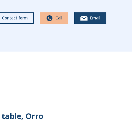
Contact form
Call
Email
table, Orro