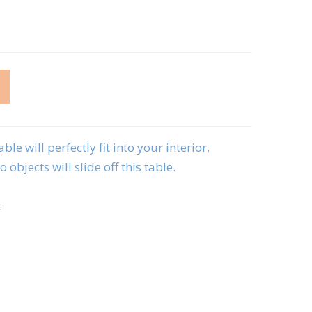
ble will perfectly fit into your interior.
 objects will slide off this table.
: