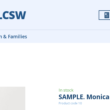
 LCSW
n & Families
In stock
SAMPLE. Monica 
Product code 10