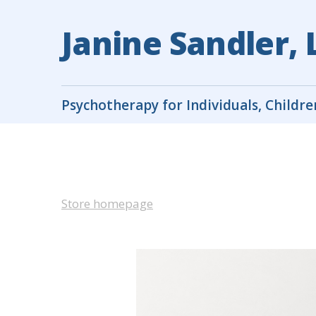
Janine Sandler,
Psychotherapy for Individuals, Childre
Store homepage