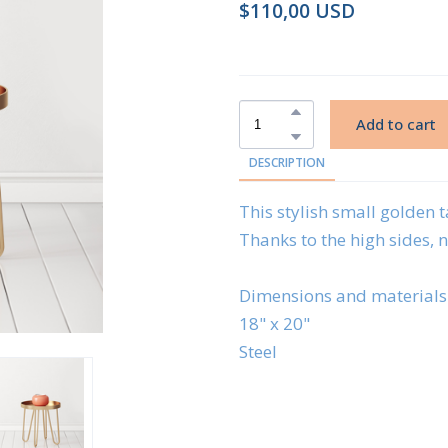
$110,00 USD
Add to cart
DESCRIPTION
This stylish small golden ta
Thanks to the high sides, no
Dimensions and materials
18" x 20"
Steel